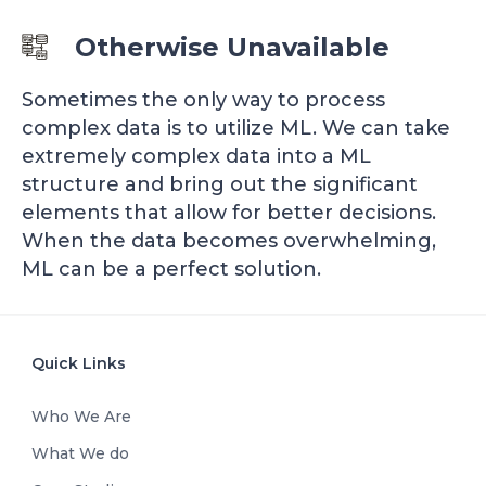
Otherwise Unavailable
Sometimes the only way to process
complex data is to utilize ML. We can take
extremely complex data into a ML
structure and bring out the significant
elements that allow for better decisions.
When the data becomes overwhelming,
ML can be a perfect solution.
Quick Links
Who We Are
What We do