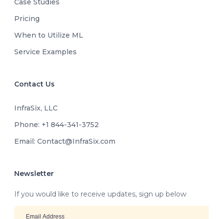
Case Studies
Pricing
When to Utilize ML
Service Examples
Contact Us
InfraSix, LLC
Phone: +1 844-341-3752
Email: Contact@InfraSix.com
Newsletter
If you would like to receive updates, sign up below