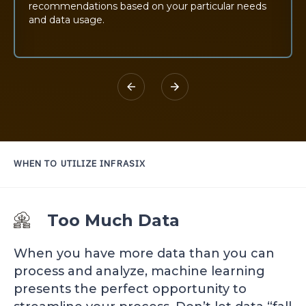
recommendations based on your particular needs
and data usage.
WHEN TO UTILIZE
INFRASIX
Too Much Data
When you have more data than you can
process and analyze, machine learning
presents the perfect opportunity to