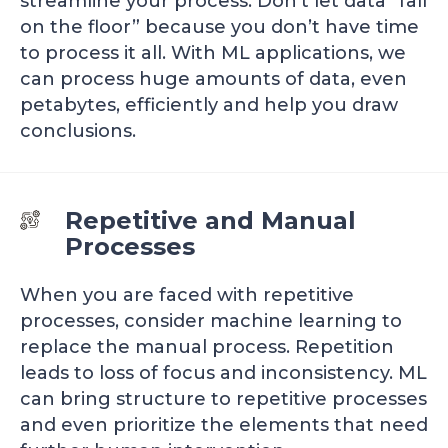
streamline your process. Don’t let data “fall
on the floor” because you don’t have time
to process it all. With ML applications, we
can process huge amounts of data, even
petabytes, efficiently and help you draw
conclusions.
Repetitive and Manual
Processes
When you are faced with repetitive
processes, consider machine learning to
replace the manual process. Repetition
leads to loss of focus and inconsistency. ML
can bring structure to repetitive processes
and even prioritize the elements that need