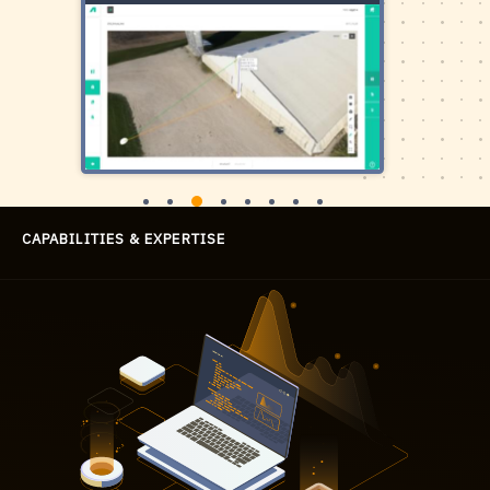
СAPABILITIES
& EXPERTISE