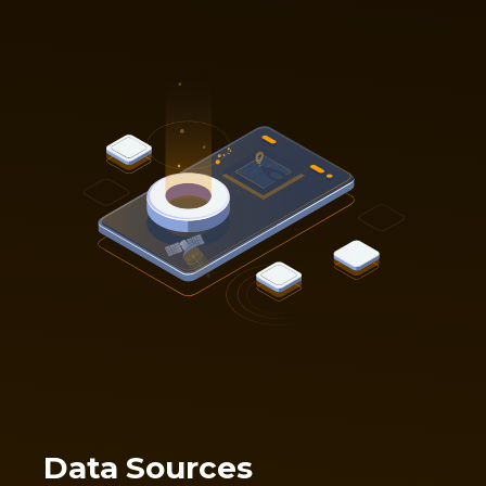
Data Sources