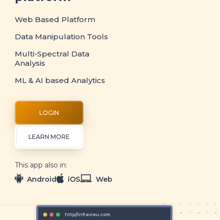
Web Based Platform
Data Manipulation Tools
Multi-Spectral Data
Analysis
ML & AI based Analytics
LOGIN
LEARN MORE
This app also in:
Android
iOS
Web
http//infravieu.com
http//inf