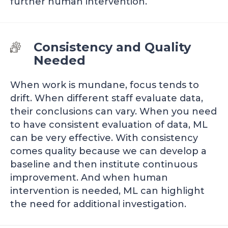
further human intervention.
Consistency and Quality
Needed
When work is mundane, focus tends to
drift. When different staff evaluate data,
their conclusions can vary. When you need
to have consistent evaluation of data, ML
can be very effective. With consistency
comes quality because we can develop a
baseline and then institute continuous
improvement. And when human
intervention is needed, ML can highlight
the need for additional investigation.