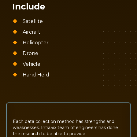
Include
Satellite
Aircraft
Helicopter
Drone
Vehicle
Hand Held
Each data collection method has strengths and
weaknesses. InfraSix team of engineers has done
the research to be able to provide