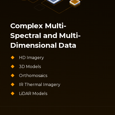
Complex Multi-
Spectral and Multi-
Dimensional Data
HD Imagery
3D Models
Orthomosaics
IR Thermal Imagery
LiDAR Models