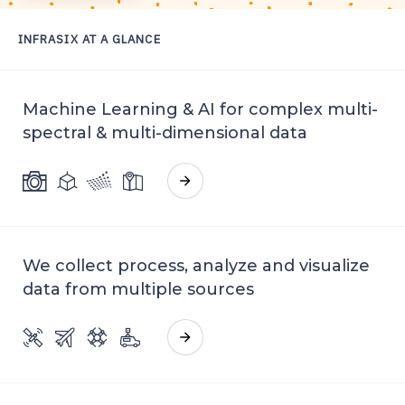
INFRASIX
AT A GLANCE
GET IN TOUCH
Machine Learning & AI for complex multi-
spectral & multi-dimensional data
We collect process, analyze and visualize
data from multiple sources