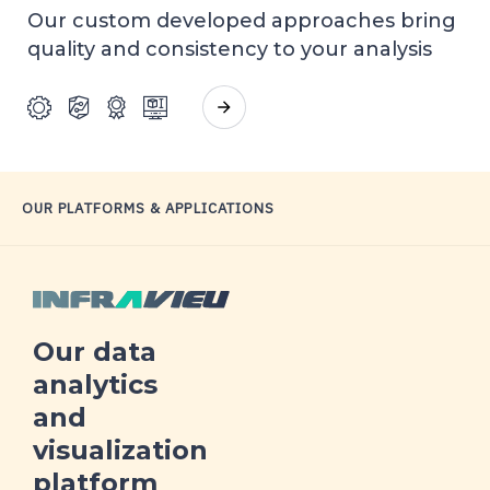
Our custom developed approaches bring
quality and consistency to your analysis
OUR PLATFORMS &
APPLICATIONS
Our data
analytics
and
visualization
platform